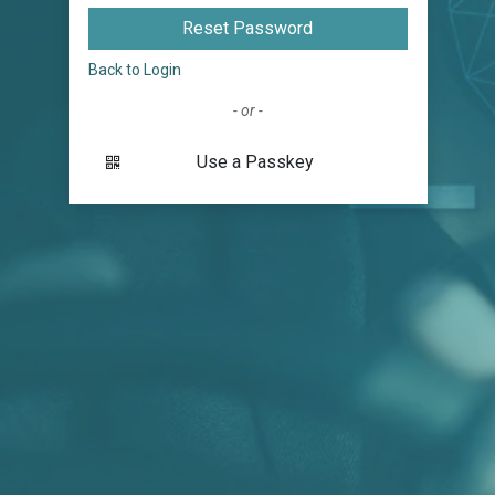
Reset Password
Back to Login
- or -
Use a Passkey